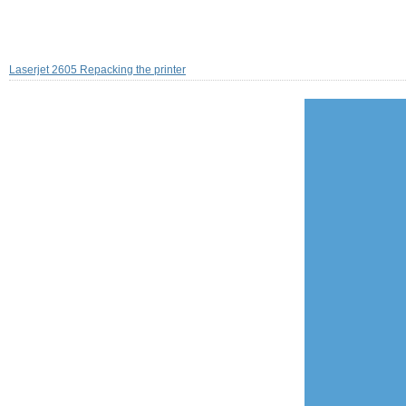
Laserjet 2605 Repacking the printer