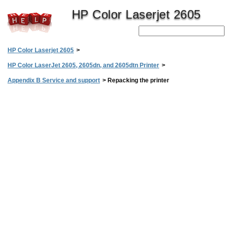
HP Color Laserjet 2605
HP Color Laserjet 2605
>
HP Color LaserJet 2605, 2605dn, and 2605dtn Printer
>
Appendix B Service and support
>
Repacking the printer