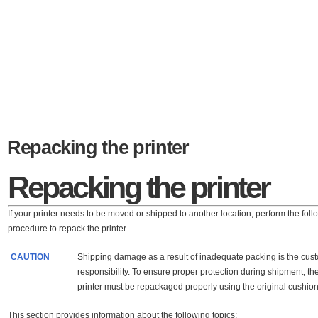
Repacking the printer
Repacking the printer
If your printer needs to be moved or shipped to another location, perform the foll
procedure to repack the printer.
CAUTION
Shipping damage as a result of inadequate packing is the cus
responsibility. To ensure proper protection during shipment, th
printer must be repackaged properly using the original cushion
This section provides information about the following topics: