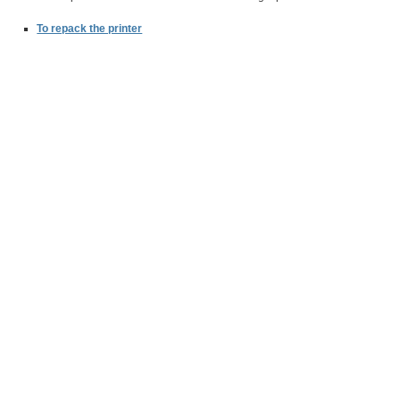
To repack the printer