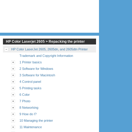
HP Color Laserjet 2605 > Repacking the printer
HP Color LaserJet 2605, 2605dn, and 2605dtn Printer
Trademark and Copyright Information
1 Printer basics
2 Software for Windows
3 Software for Macintosh
4 Control panel
5 Printing tasks
6 Color
7 Photo
8 Networking
9 How do I?
10 Managing the printer
11 Maintenance